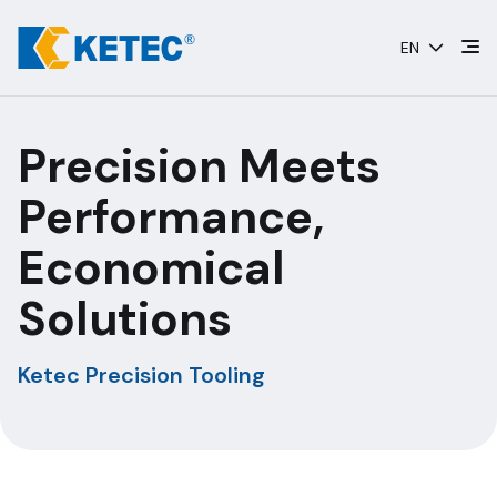
Skip
to
EN
content
Precision Meets
Performance,
Economical
Solutions
Ketec Precision Tooling