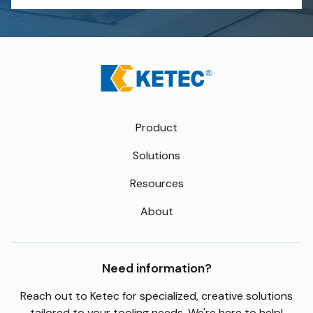
Product
Solutions
Resources
About
Need information?
Reach out to Ketec for specialized, creative solutions
tailored to your tooling needs. We're here to help!