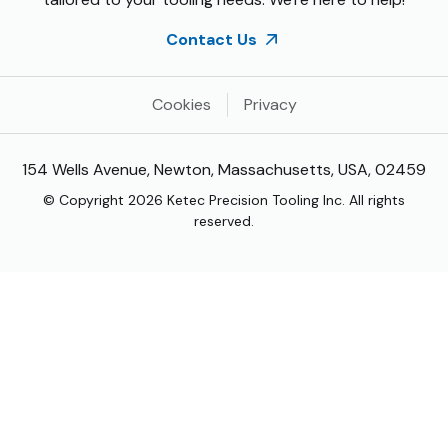
Contact Us
Cookies
Privacy
154 Wells Avenue, Newton, Massachusetts, USA, 02459
© Copyright 2026 Ketec Precision Tooling Inc. All rights
reserved.