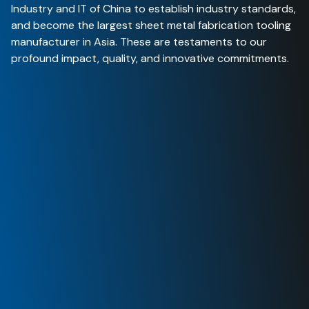
Industry and IT of China to establish industry standards
,
and become the largest sheet metal fabrication tooling
manufacturer in Asia. These are testaments to our
profound impact, quality, and innovative commitments
.