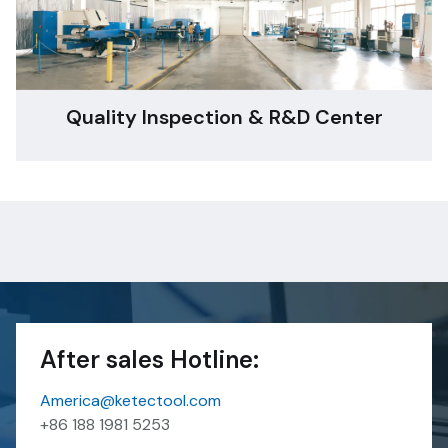
Quality Inspection & R&D Center
After sales Hotline:
America@ketectool.com
+86 188 1981 5253