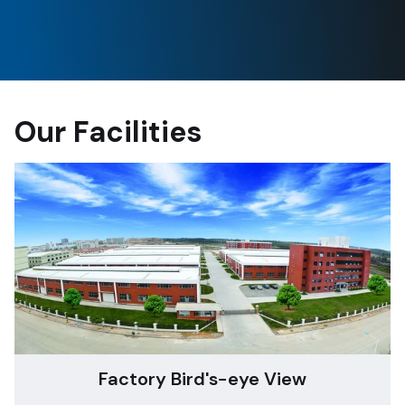
Our Facilities
Factory Bird's-eye View