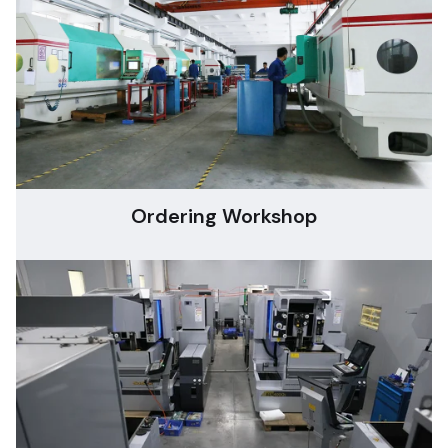
Ordering Workshop