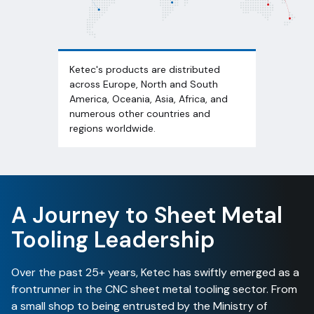
Ketec's products are distributed
across Europe, North and South
America, Oceania, Asia, Africa, and
numerous other countries and
regions worldwide.
A Journey to Sheet Metal
Tooling Leadership
Over the past 25+ years, Ketec has swiftly emerged as a
frontrunner in the CNC sheet metal tooling sector. From
a small shop to being entrusted by the Ministry of