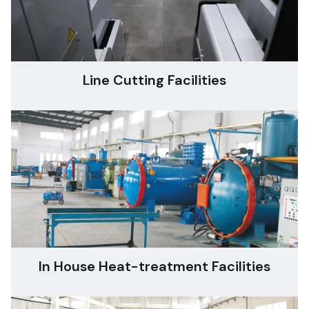
Line Cutting Facilities
In House Heat-treatment Facilities