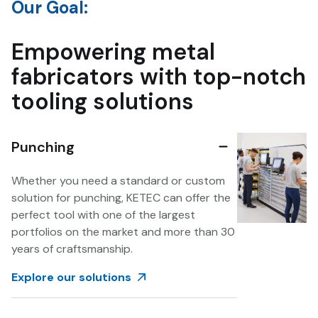
Our Goal:
Empowering metal
fabricators with top-notch
tooling solutions
Punching
Whether you need a standard or custom
solution for punching, KETEC can offer the
perfect tool with one of the largest
portfolios on the market and more than 30
years of craftsmanship.
Explore our solutions