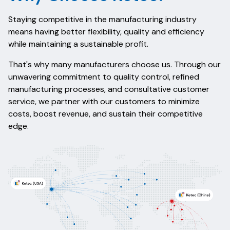
Staying competitive in the manufacturing industry
means having better flexibility, quality and efficiency
while maintaining a sustainable profit.
That's why many manufacturers choose us.
Through our
unwavering commitment to quality control, refined
manufacturing processes, and consultative customer
service, we partner with our customers to minimize
costs, boost revenue, and sustain their competitive
edge.