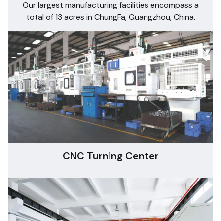
Our largest manufacturing facilities encompass a
total of 13 acres in ChungFa, Guangzhou, China.
CNC Turning Center