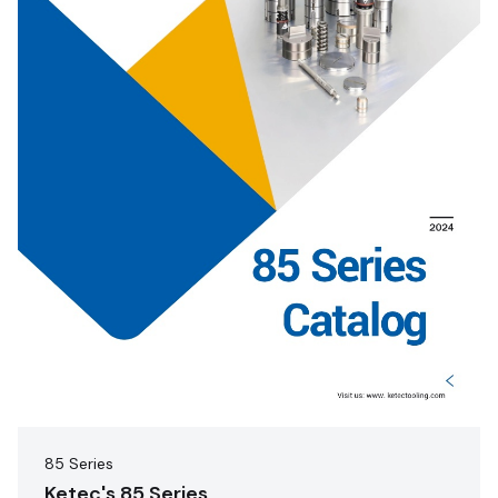
85 Series
Ketec's 85 Series