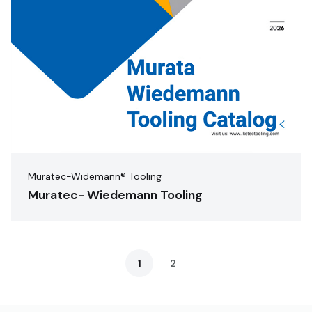
Muratec-Widemann® Tooling
Muratec- Wiedemann Tooling
1
2