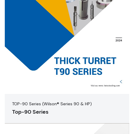
TOP-90 Series (Wilson® Series 90 & HP)
Top-90 Series