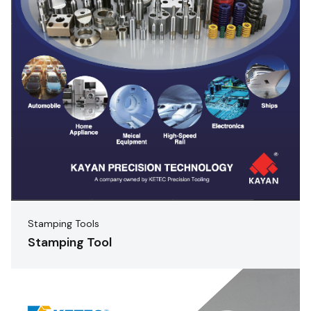
Stamping Tools
Stamping Tool