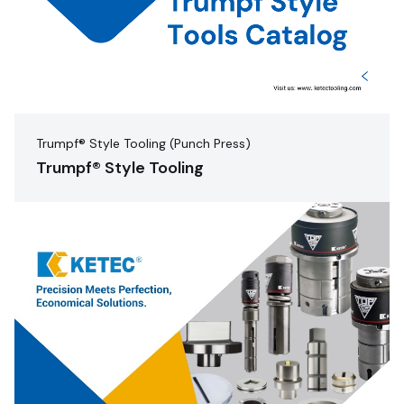
Trumpf® Style Tooling (Punch Press)
Trumpf® Style Tooling