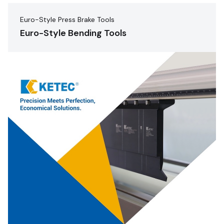
Euro-Style Press Brake Tools
Euro-Style Bending Tools