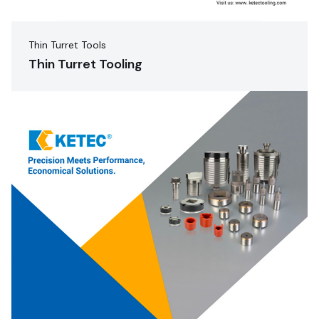
Thin Turret Tools
Thin Turret Tooling