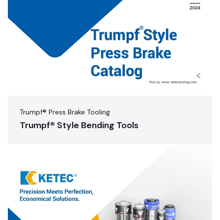
Trumpf® Press Brake Tooling
Trumpf® Style Bending Tools