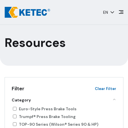
Skip
to
EN
content
Resources
Filter
Clear Filter
Category
Euro-Style Press Brake Tools
Trumpf® Press Brake Tooling
TOP-90 Series (Wilson® Series 90 & HP)