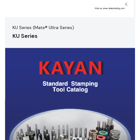
KU Series (Mate® Ultra Series)
KU Series