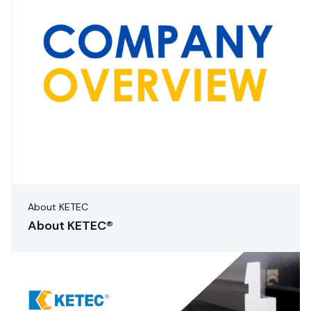
About KETEC
About KETEC®