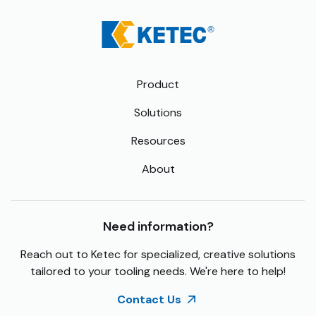
Product
Solutions
Resources
About
Need information?
Reach out to Ketec for specialized, creative solutions
tailored to your tooling needs. We're here to help!
Contact Us