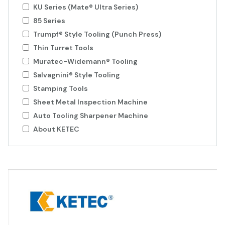
KU Series (Mate® Ultra Series)
85 Series
Trumpf® Style Tooling (Punch Press)
Thin Turret Tools
Muratec-Widemann® Tooling
Salvagnini® Style Tooling
Stamping Tools
Sheet Metal Inspection Machine
Auto Tooling Sharpener Machine
About KETEC